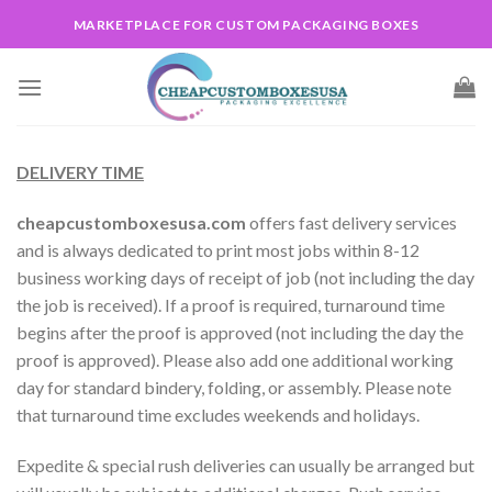
Skip
MARKETPLACE FOR CUSTOM PACKAGING BOXES
to
content
DELIVERY TIME
cheapcustomboxesusa.com
offers fast delivery services
and is always dedicated to print most jobs within 8-12
business working days of receipt of job (not including the day
the job is received). If a proof is required, turnaround time
begins after the proof is approved (not including the day the
proof is approved). Please also add one additional working
day for standard bindery, folding, or assembly. Please note
that turnaround time excludes weekends and holidays.
Expedite & special rush deliveries can usually be arranged but