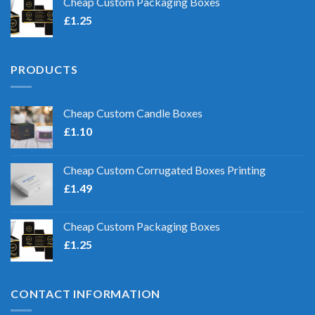
Cheap Custom Packaging Boxes
£
1.25
PRODUCTS
Cheap Custom Candle Boxes
£
1.10
Cheap Custom Corrugated Boxes Printing
£
1.49
Cheap Custom Packaging Boxes
£
1.25
CONTACT INFORMATION