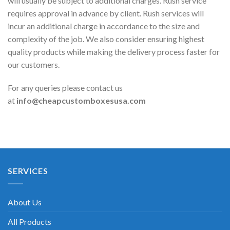
will usually be subject to additional charges. Rush service
requires approval in advance by client. Rush services will
incur an additional charge in accordance to the size and
complexity of the job. We also consider ensuring highest
quality products while making the delivery process faster for
our customers.
For any queries please contact us
at
info@cheapcustomboxesusa.com
SERVICES
About Us
All Products