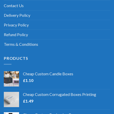
Contact Us
Delivery Policy
Privacy Policy
Refund Policy
Terms & Conditions
PRODUCTS
Cheap Custom Candle Boxes
£
1.10
Cheap Custom Corrugated Boxes Printing
£
1.49