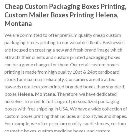
Cheap Custom Packaging Boxes Printing,
Custom Mailer Boxes Printing Helena,
Montana
We are committed to offer premium quality cheap custom
packaging boxes printing to our valuable clients. Businesses
are focused on creating a new and fresh brand image which
attracts their clients and custom printed packaging boxes
can be a game changer for them. Our retail custom boxes
printing is made from high quality 18pt & 24pt cardboard
stock for maximum reliability. Consumers are attracted
towards retail custom printed branded boxes than standard
boxes
Helena, Montana
. Therefore, we have dedicated
ourselves to provide full range of personalized packaging
boxes with free shipping in USA. We have a wide collection of
custom boxes printing that includes all box styles and shapes.
For example, we offer premium quality candle boxes, custom
cosmetic boxes, custom medicine boxes, and custom