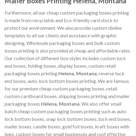
Mailer Boxes Printing Helena, Montana
Furthermore, all our cheap custom packaging boxes printing
is made from recyclable and Eco-friendly card stock to
protect our environment. We also provide custom dieline
templates to all our clients and assistance with graphic
designing. Wholesale packaging boxes and bulk custom
boxes printing is also provided at cheap and affordable rates.
Our collection of different box styles includes custom tuck
end boxes, folding boxes, display boxes, custom retail
packaging boxes printing
Helena, Montana
, reverse tuck
end boxes, auto-lock bottom boxes printing. We are famous
for our premium cheap custom packaging boxes, retail
custom cardboard boxes, shipping boxes printing and mailer
packaging boxes
Helena, Montana
. We also offer small
batch cheap custom packaging boxes printing such as auto
lock bottom boxes, snap lock bottom boxes, tuck end boxes,
mailer boxes, candle boxes, gold foil boxes, kraft boxes with
logo, custom boxes for small businesses and cost effective