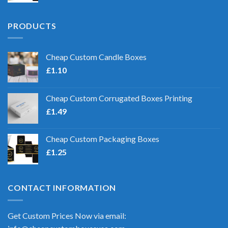
PRODUCTS
Cheap Custom Candle Boxes
£
1.10
Cheap Custom Corrugated Boxes Printing
£
1.49
Cheap Custom Packaging Boxes
£
1.25
CONTACT INFORMATION
Get Custom Prices Now via email: