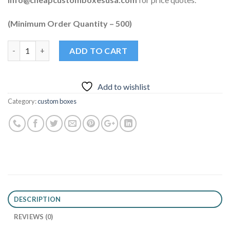
(Minimum Order Quantity – 500)
Quantity
ADD TO CART
Add to wishlist
Category:
custom boxes
DESCRIPTION
REVIEWS (0)