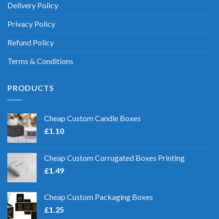
Delivery Policy
Privacy Policy
Refund Policy
Terms & Conditions
PRODUCTS
Cheap Custom Candle Boxes
£
1.10
Cheap Custom Corrugated Boxes Printing
£
1.49
Cheap Custom Packaging Boxes
£
1.25