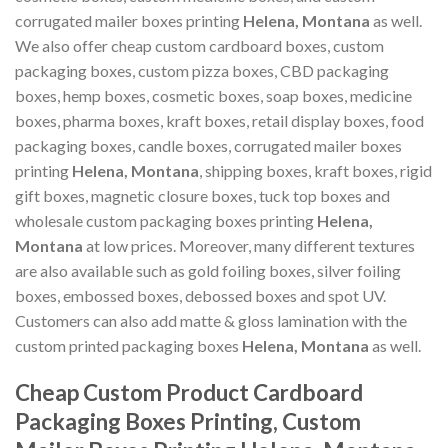
corrugated mailer boxes printing
Helena, Montana
as well.
We also offer cheap custom cardboard boxes, custom
packaging boxes, custom pizza boxes, CBD packaging
boxes, hemp boxes, cosmetic boxes, soap boxes, medicine
boxes, pharma boxes, kraft boxes, retail display boxes, food
packaging boxes, candle boxes, corrugated mailer boxes
printing
Helena, Montana
, shipping boxes, kraft boxes, rigid
gift boxes, magnetic closure boxes, tuck top boxes and
wholesale custom packaging boxes printing
Helena,
Montana
at low prices. Moreover, many different textures
are also available such as gold foiling boxes, silver foiling
boxes, embossed boxes, debossed boxes and spot UV.
Customers can also add matte & gloss lamination with the
custom printed packaging boxes
Helena, Montana
as well.
Cheap Custom Product Cardboard
Packaging Boxes Printing, Custom