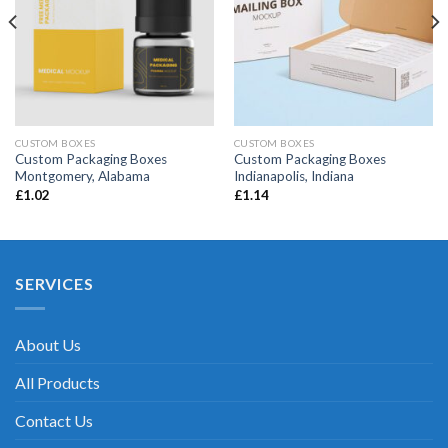
CUSTOM BOXES
CUSTOM BOXES
Custom Packaging Boxes
Custom Packaging Boxes
Montgomery, Alabama
Indianapolis, Indiana
£
1.02
£
1.14
SERVICES
About Us
All Products
Contact Us