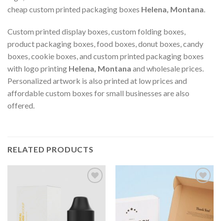
cheap custom printed packaging boxes
Helena, Montana
.
Custom printed display boxes, custom folding boxes,
product packaging boxes, food boxes, donut boxes, candy
boxes, cookie boxes, and custom printed packaging boxes
with logo printing
Helena, Montana
and wholesale prices.
Personalized artwork is also printed at low prices and
affordable custom boxes for small businesses are also
offered.
RELATED PRODUCTS
Add to
Add to
wishlist
wishlist