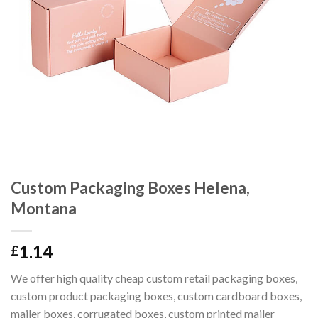
Custom Packaging Boxes Helena,
Montana
1.14
£
We offer high quality cheap custom retail packaging boxes,
custom product packaging boxes, custom cardboard boxes,
mailer boxes, corrugated boxes, custom printed mailer