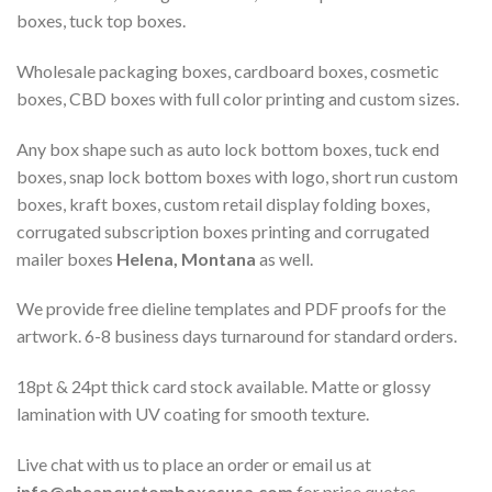
boxes, tuck top boxes.
Wholesale packaging boxes, cardboard boxes, cosmetic
boxes, CBD boxes with full color printing and custom sizes.
Any box shape such as auto lock bottom boxes, tuck end
boxes, snap lock bottom boxes with logo, short run custom
boxes, kraft boxes, custom retail display folding boxes,
corrugated subscription boxes printing and corrugated
mailer boxes
Helena, Montana
as well.
We provide free dieline templates and PDF proofs for the
artwork. 6-8 business days turnaround for standard orders.
18pt & 24pt thick card stock available. Matte or glossy
lamination with UV coating for smooth texture.
Live chat with us to place an order or email us at
info@cheapcustomboxesusa.com
for price quotes.