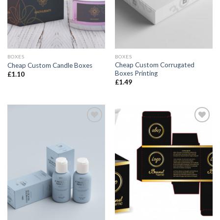
BOXES
BOXES
Cheap Custom Corrugated
Cheap Custom Candle Boxes
Boxes Printing
£
1.10
£
1.49
Add to
Add to
wishlist
wishlist