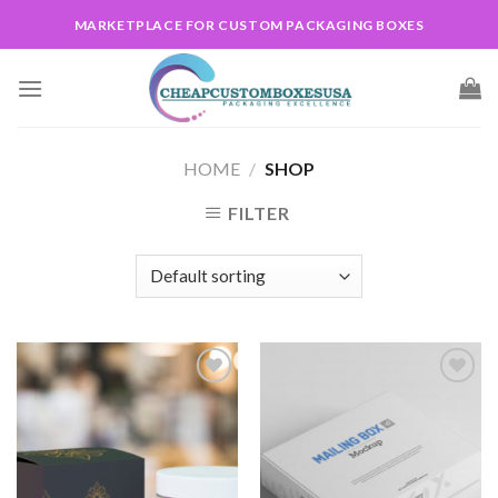
Skip
MARKETPLACE FOR CUSTOM PACKAGING BOXES
to
content
HOME
/
SHOP
FILTER
Add to
Add to
wishlist
wishlist