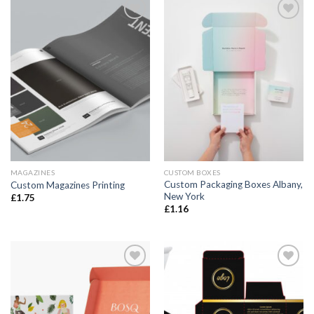
Add to
Add to
wishlist
wishlist
MAGAZINES
CUSTOM BOXES
Custom Packaging Boxes Albany,
Custom Magazines Printing
New York
£
1.75
£
1.16
Add to
Add to
wishlist
wishlist