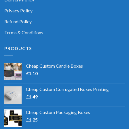
Privacy Policy
Refund Policy
Terms & Conditions
PRODUCTS
Cheap Custom Candle Boxes
£
1.10
Cheap Custom Corrugated Boxes Printing
£
1.49
Cheap Custom Packaging Boxes
£
1.25