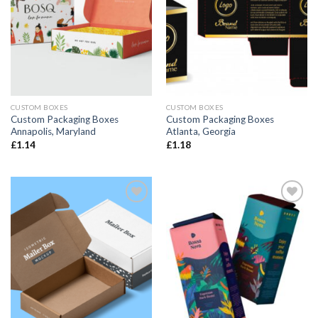
CUSTOM BOXES
CUSTOM BOXES
Custom Packaging Boxes
Custom Packaging Boxes
Annapolis, Maryland
Atlanta, Georgia
£
1.14
£
1.18
Add to
Add to
wishlist
wishlist