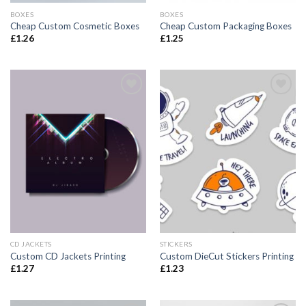
BOXES
BOXES
Cheap Custom Cosmetic Boxes
Cheap Custom Packaging Boxes
£
1.26
£
1.25
Add to
Add to
wishlist
wishlist
CD JACKETS
STICKERS
Custom CD Jackets Printing
Custom DieCut Stickers Printing
£
1.27
£
1.23