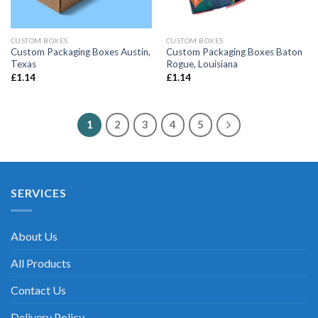
CUSTOM BOXES
CUSTOM BOXES
Custom Packaging Boxes Austin,
Custom Packaging Boxes Baton
Texas
Rogue, Louisiana
£
1.14
£
1.14
1
2
3
4
5
SERVICES
About Us
All Products
Contact Us
Delivery Policy