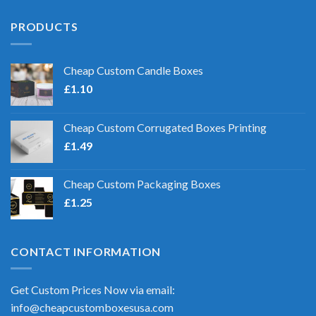
PRODUCTS
Cheap Custom Candle Boxes
£
1.10
Cheap Custom Corrugated Boxes Printing
£
1.49
Cheap Custom Packaging Boxes
£
1.25
CONTACT INFORMATION
Get Custom Prices Now via email:
info@cheapcustomboxesusa.com