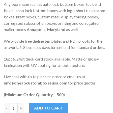
Any box shape such as auto lock bottom boxes, tuck end
boxes, snap lock bottom boxes with logo, short run custom
boxes, kraft boxes, custom retail display folding boxes,
corrugated subscription boxes printing and corrugated
mailer boxes
Annapolis, Maryland
as well.
We provide free dieline templates and PDF proofs for the
artwork. 6-8 business days turnaround for standard orders.
18pt & 24pt thick card stock available. Matte or glossy
lamination with UV coating for smooth texture.
Live chat with us to place an order or email us at
info@cheapcustomboxesusa.com
for price quotes.
(Minimum Order Quantity – 500)
Quantity
ADD TO CART