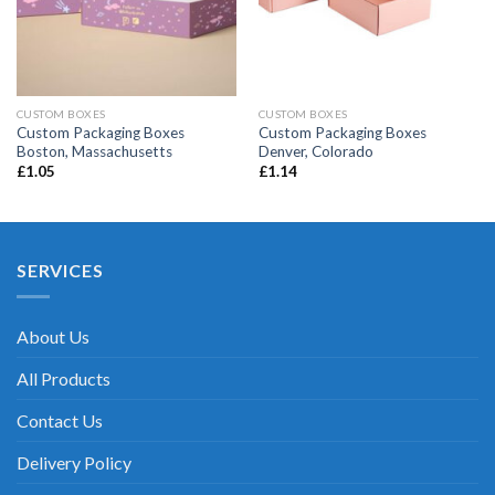
CUSTOM BOXES
CUSTOM BOXES
Custom Packaging Boxes
Custom Packaging Boxes
Boston, Massachusetts
Denver, Colorado
£
1.05
£
1.14
SERVICES
About Us
All Products
Contact Us
Delivery Policy