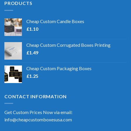
PRODUCTS
Cheap Custom Candle Boxes
£
1.10
Cheap Custom Corrugated Boxes Printing
£
1.49
Cheap Custom Packaging Boxes
£
1.25
CONTACT INFORMATION
Get Custom Prices Now via email:
info@cheapcustomboxesusa.com