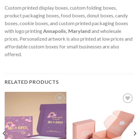
Custom printed display boxes, custom folding boxes,
product packaging boxes, food boxes, donut boxes, candy
boxes, cookie boxes, and custom printed packaging boxes
with logo printing
Annapolis, Maryland
and wholesale
prices. Personalized artwork is also printed at low prices and
affordable custom boxes for small businesses are also
offered.
RELATED PRODUCTS
Add to
Add to
wishlist
wishlist