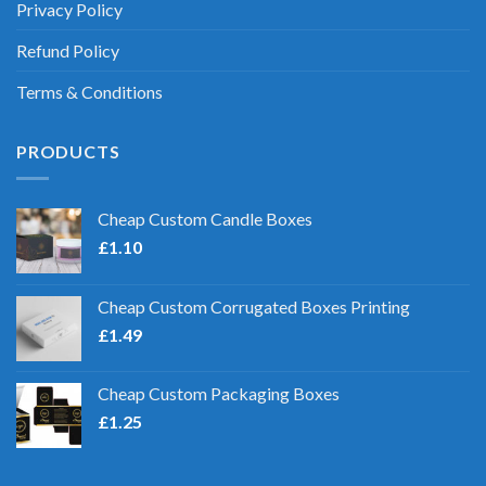
Privacy Policy
Refund Policy
Terms & Conditions
PRODUCTS
Cheap Custom Candle Boxes
£
1.10
Cheap Custom Corrugated Boxes Printing
£
1.49
Cheap Custom Packaging Boxes
£
1.25