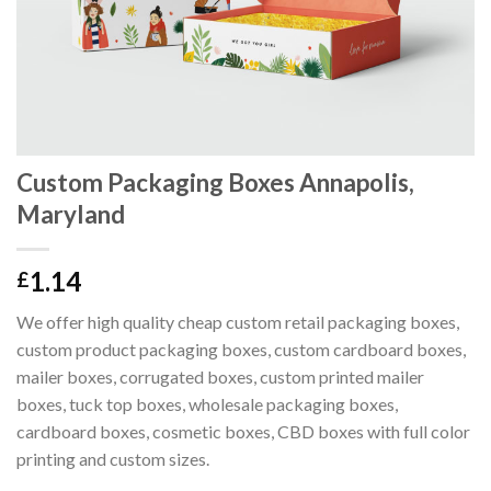
Custom Packaging Boxes Annapolis,
Maryland
1.14
£
We offer high quality cheap custom retail packaging boxes,
custom product packaging boxes, custom cardboard boxes,
mailer boxes, corrugated boxes, custom printed mailer
boxes, tuck top boxes, wholesale packaging boxes,
cardboard boxes, cosmetic boxes, CBD boxes with full color
printing and custom sizes.