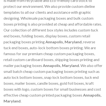
is made from recyclable and Eco-friendly card stock to
protect our environment. We also provide custom dieline
templates to all our clients and assistance with graphic
designing. Wholesale packaging boxes and bulk custom
boxes printing is also provided at cheap and affordable rates.
Our collection of different box styles includes custom tuck
end boxes, folding boxes, display boxes, custom retail
packaging boxes printing
Annapolis, Maryland
, reverse
tuck end boxes, auto-lock bottom boxes printing. We are
famous for our premium cheap custom packaging boxes,
retail custom cardboard boxes, shipping boxes printing and
mailer packaging boxes
Annapolis, Maryland
. We also offer
small batch cheap custom packaging boxes printing such as
auto lock bottom boxes, snap lock bottom boxes, tuck end
boxes, mailer boxes, candle boxes, gold foil boxes, kraft
boxes with logo, custom boxes for small businesses and cost
effective cheap custom printed packaging boxes
Annapolis,
Maryland
.