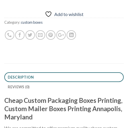
Add to wishlist
Category:
custom boxes
DESCRIPTION
REVIEWS (0)
Cheap Custom Packaging Boxes Printing,
Custom Mailer Boxes Printing Annapolis,
Maryland
We are committed to offer premium quality cheap custom