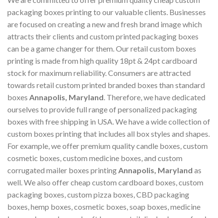
packaging boxes printing to our valuable clients. Businesses
are focused on creating a new and fresh brand image which
attracts their clients and custom printed packaging boxes
can be a game changer for them. Our retail custom boxes
printing is made from high quality 18pt & 24pt cardboard
stock for maximum reliability. Consumers are attracted
towards retail custom printed branded boxes than standard
boxes
Annapolis, Maryland
. Therefore, we have dedicated
ourselves to provide full range of personalized packaging
boxes with free shipping in USA. We have a wide collection of
custom boxes printing that includes all box styles and shapes.
For example, we offer premium quality candle boxes, custom
cosmetic boxes, custom medicine boxes, and custom
corrugated mailer boxes printing
Annapolis, Maryland
as
well. We also offer cheap custom cardboard boxes, custom
packaging boxes, custom pizza boxes, CBD packaging
boxes, hemp boxes, cosmetic boxes, soap boxes, medicine