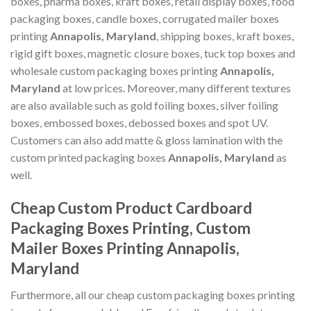
boxes, pharma boxes, kraft boxes, retail display boxes, food
packaging boxes, candle boxes, corrugated mailer boxes
printing
Annapolis, Maryland
, shipping boxes, kraft boxes,
rigid gift boxes, magnetic closure boxes, tuck top boxes and
wholesale custom packaging boxes printing
Annapolis,
Maryland
at low prices. Moreover, many different textures
are also available such as gold foiling boxes, silver foiling
boxes, embossed boxes, debossed boxes and spot UV.
Customers can also add matte & gloss lamination with the
custom printed packaging boxes
Annapolis, Maryland
as
well.
Cheap Custom Product Cardboard
Packaging Boxes Printing, Custom
Mailer Boxes Printing Annapolis,
Maryland
Furthermore, all our cheap custom packaging boxes printing