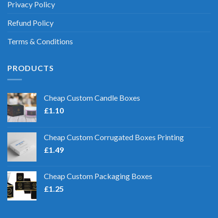
Privacy Policy
Refund Policy
Terms & Conditions
PRODUCTS
Cheap Custom Candle Boxes
£
1.10
Cheap Custom Corrugated Boxes Printing
£
1.49
Cheap Custom Packaging Boxes
£
1.25