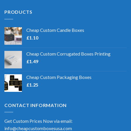
PRODUCTS
Cheap Custom Candle Boxes
£
1.10
Cheap Custom Corrugated Boxes Printing
£
1.49
Cheap Custom Packaging Boxes
£
1.25
CONTACT INFORMATION
Get Custom Prices Now via email:
info@cheapcustomboxesusa.com