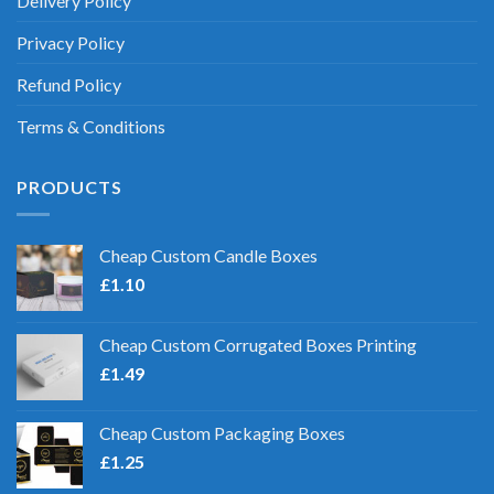
Delivery Policy
Privacy Policy
Refund Policy
Terms & Conditions
PRODUCTS
Cheap Custom Candle Boxes
£
1.10
Cheap Custom Corrugated Boxes Printing
£
1.49
Cheap Custom Packaging Boxes
£
1.25