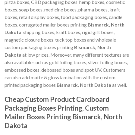
pizza boxes, CBD packaging boxes, hemp boxes, cosmetic
boxes, soap boxes, medicine boxes, pharma boxes, kraft
boxes, retail display boxes, food packaging boxes, candle
boxes, corrugated mailer boxes printing
Bismarck, North
Dakota
, shipping boxes, kraft boxes, rigid gift boxes,
magnetic closure boxes, tuck top boxes and wholesale
custom packaging boxes printing
Bismarck, North
Dakota
at low prices. Moreover, many different textures are
also available such as gold foiling boxes, silver foiling boxes,
embossed boxes, debossed boxes and spot UV. Customers
can also add matte & gloss lamination with the custom
printed packaging boxes
Bismarck, North Dakota
as well.
Cheap Custom Product Cardboard
Packaging Boxes Printing, Custom
Mailer Boxes Printing Bismarck, North
Dakota