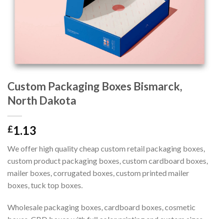
Custom Packaging Boxes Bismarck,
North Dakota
1.13
£
We offer high quality cheap custom retail packaging boxes,
custom product packaging boxes, custom cardboard boxes,
mailer boxes, corrugated boxes, custom printed mailer
boxes, tuck top boxes.
Wholesale packaging boxes, cardboard boxes, cosmetic