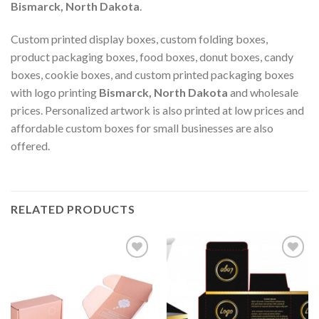
Bismarck, North Dakota
.
Custom printed display boxes, custom folding boxes,
product packaging boxes, food boxes, donut boxes, candy
boxes, cookie boxes, and custom printed packaging boxes
with logo printing
Bismarck, North Dakota
and wholesale
prices. Personalized artwork is also printed at low prices and
affordable custom boxes for small businesses are also
offered.
RELATED PRODUCTS
Add to
Add to
wishlist
wishlist