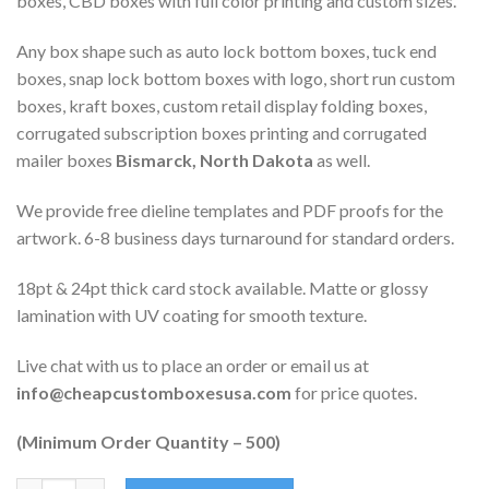
boxes, CBD boxes with full color printing and custom sizes.
Any box shape such as auto lock bottom boxes, tuck end
boxes, snap lock bottom boxes with logo, short run custom
boxes, kraft boxes, custom retail display folding boxes,
corrugated subscription boxes printing and corrugated
mailer boxes
Bismarck, North Dakota
as well.
We provide free dieline templates and PDF proofs for the
artwork. 6-8 business days turnaround for standard orders.
18pt & 24pt thick card stock available. Matte or glossy
lamination with UV coating for smooth texture.
Live chat with us to place an order or email us at
info@cheapcustomboxesusa.com
for price quotes.
(Minimum Order Quantity – 500)