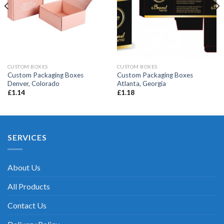
CUSTOM BOXES
CUSTOM BOXES
Custom Packaging Boxes
Custom Packaging Boxes
Denver, Colorado
Atlanta, Georgia
£
1.14
£
1.18
SERVICES
About Us
All Products
Contact Us