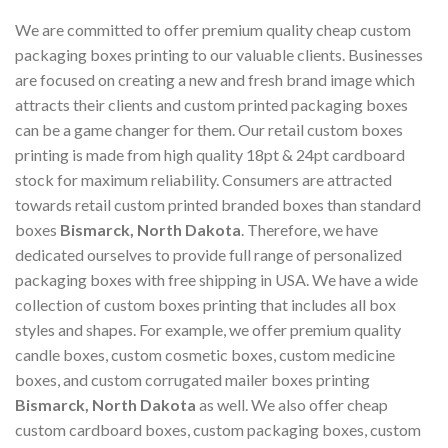
We are committed to offer premium quality cheap custom
packaging boxes printing to our valuable clients. Businesses
are focused on creating a new and fresh brand image which
attracts their clients and custom printed packaging boxes
can be a game changer for them. Our retail custom boxes
printing is made from high quality 18pt & 24pt cardboard
stock for maximum reliability. Consumers are attracted
towards retail custom printed branded boxes than standard
boxes
Bismarck, North Dakota
. Therefore, we have
dedicated ourselves to provide full range of personalized
packaging boxes with free shipping in USA. We have a wide
collection of custom boxes printing that includes all box
styles and shapes. For example, we offer premium quality
candle boxes, custom cosmetic boxes, custom medicine
boxes, and custom corrugated mailer boxes printing
Bismarck, North Dakota
as well. We also offer cheap
custom cardboard boxes, custom packaging boxes, custom