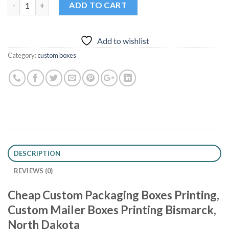
Quantity
ADD TO CART
Add to wishlist
Category:
custom boxes
DESCRIPTION
REVIEWS (0)
Cheap Custom Packaging Boxes Printing,
Custom Mailer Boxes Printing Bismarck,
North Dakota