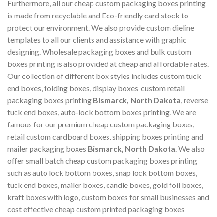
Furthermore, all our cheap custom packaging boxes printing
is made from recyclable and Eco-friendly card stock to
protect our environment. We also provide custom dieline
templates to all our clients and assistance with graphic
designing. Wholesale packaging boxes and bulk custom
boxes printing is also provided at cheap and affordable rates.
Our collection of different box styles includes custom tuck
end boxes, folding boxes, display boxes, custom retail
packaging boxes printing
Bismarck, North Dakota
, reverse
tuck end boxes, auto-lock bottom boxes printing. We are
famous for our premium cheap custom packaging boxes,
retail custom cardboard boxes, shipping boxes printing and
mailer packaging boxes
Bismarck, North Dakota
. We also
offer small batch cheap custom packaging boxes printing
such as auto lock bottom boxes, snap lock bottom boxes,
tuck end boxes, mailer boxes, candle boxes, gold foil boxes,
kraft boxes with logo, custom boxes for small businesses and
cost effective cheap custom printed packaging boxes